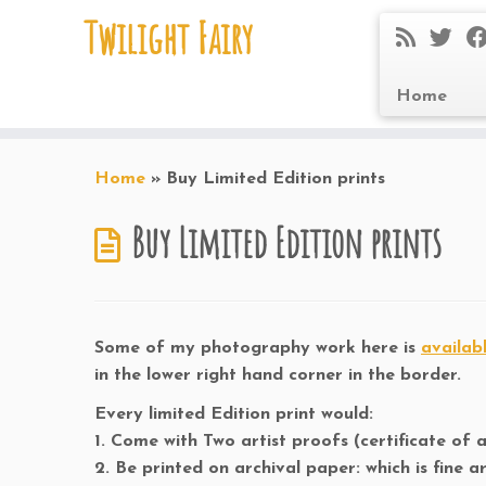
Twilight Fairy
Home
Skip
to
Home
»
Buy Limited Edition prints
content
Buy Limited Edition prints
Some of my photography work here is
availab
in the lower right hand corner in the border.
Every limited Edition print would:
1. Come with Two artist proofs (certificate of a
2. Be printed on archival paper: which is fine 