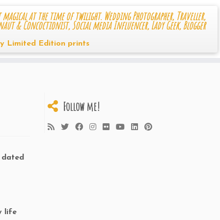
 magical at the time of twilight. Wedding Photographer, Traveller,
naut & Concoctionist, Social media Influencer, Lady Geek, Blogger
y Limited Edition prints
Follow me!
d dated
 life