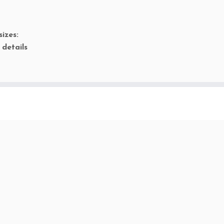
sizes:
 details