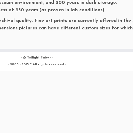
museum environment, and 200 years in dark storage.
ness of 250 years (as proven in lab conditions)
rchival quality. Fine art prints are currently offered in the 
ensions pictures can have different custom sizes for which
· ©
Twilight Fairy
· ·
· 2003 - 2015 ~ All rights reserved ·