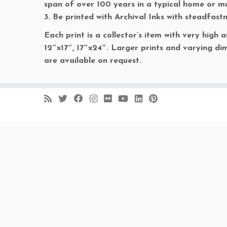
span of over 100 years in a typical home or 
3. Be printed with Archival Inks with steadfast
Each print is a collector’s item with very high a
12″x17″, 17″x24″. Larger prints and varying dim
are available on request.