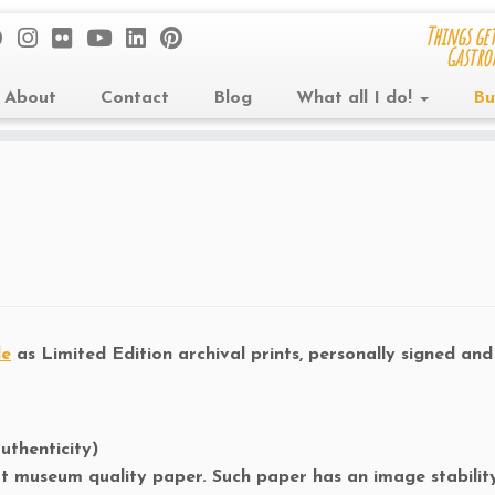
Things get
Gastro
About
Contact
Blog
What all I do!
Bu
le
as Limited Edition archival prints, personally signed an
uthenticity)
art museum quality paper. Such paper has an image stability