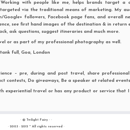
 Working with people like me, helps brands target a d
argeted via the traditional means of marketing. My au
am/Google+ followers, Facebook page fans, and overall n
nce, see first hand images of the destination & in return 
back, ask questions, suggest itineraries and much more.
avel or as part of my professional photography as well.
 tank full, Goa, London
ence – pre, during and post travel, share professiona
ct contests, Do giveaways, Be a speaker at related events
h experiential travel or has any product or service that I
· ©
Twilight Fairy
· ·
· 2003 - 2015 ~ All rights reserved ·