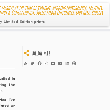
 magical at the time of twilight. Wedding Photographer, Traveller,
naut & Concoctionist, Social media Influencer, Lady Geek, Blogger
y Limited Edition prints
Follow me!
udied in
ring the
r.
es, I’ve
lated or