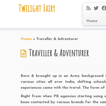
Twilight Fairy
Home
Skip
to
Home
»
Traveller & Adventurer
content
Traveller & Adventurer
Born & brought up in an Army background fam
various cities all over India, shifting scho
experiences came with the travel. The form of
Right from when PR agencies starting using soc
been contacted by various brands for the sa