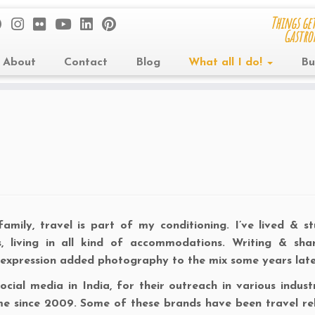
Things get
Gastro
About
Contact
Blog
What all I do!
Bu
ily, travel is part of my conditioning. I’ve lived & st
ols, living in all kind of accommodations. Writing & sha
 expression added photography to the mix some years late
ial media in India, for their outreach in various industri
me since 2009. Some of these brands have been travel re