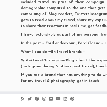
included travel as part of their campaign.
demographic compared to the one that gets t
comprising of Blog readers, Twitter/Instagr
gets to read about my travel, share my experie
to share their reactions in real time, get feed
I travel extensively as part of my personal tr
In the past – Ford endeavour , Ford Classic – 1
What I can do with travel brands –
Write/Tweet/Instagram/Blog about the experi
(Instagram during & others post travel), Condu
If you are a brand that has anything to do wit
for my travel & photography, get in touch