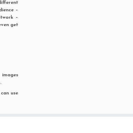
ifferent
dience –
etwork –
even get
l images
.
 can use